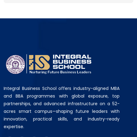
Integral Business School offers industry-aligned MBA
and BBA programmes with global exposure, top
partnerships, and advanced infrastructure on a 52-
acres smart campus—shaping future leaders with
innovation, practical skills, and industry-ready
expertise.