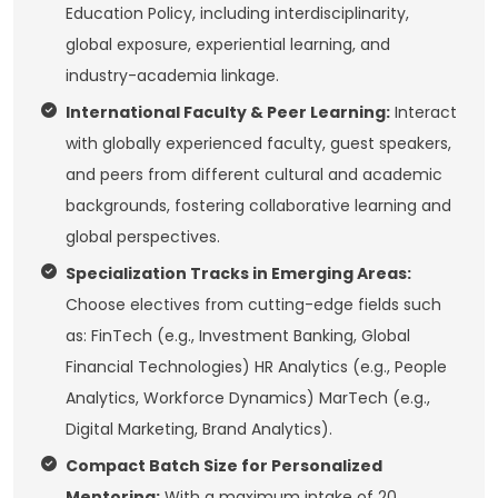
Education Policy, including interdisciplinarity,
global exposure, experiential learning, and
industry-academia linkage.
International Faculty & Peer Learning:
Interact
with globally experienced faculty, guest speakers,
and peers from different cultural and academic
backgrounds, fostering collaborative learning and
global perspectives.
Specialization Tracks in Emerging Areas:
Choose electives from cutting-edge fields such
as: FinTech (e.g., Investment Banking, Global
Financial Technologies) HR Analytics (e.g., People
Analytics, Workforce Dynamics) MarTech (e.g.,
Digital Marketing, Brand Analytics).
Compact Batch Size for Personalized
Mentoring:
With a maximum intake of 20