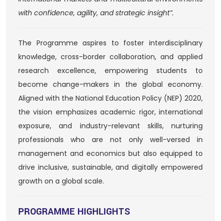
with confidence, agility, and strategic insight”.
The Programme aspires to foster interdisciplinary
knowledge, cross-border collaboration, and applied
research excellence, empowering students to
become change-makers in the global economy.
Aligned with the National Education Policy (NEP) 2020,
the vision emphasizes academic rigor, international
exposure, and industry-relevant skills, nurturing
professionals who are not only well-versed in
management and economics but also equipped to
drive inclusive, sustainable, and digitally empowered
growth on a global scale.
PROGRAMME HIGHLIGHTS