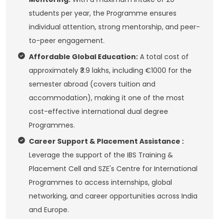
students per year, the Programme ensures
individual attention, strong mentorship, and peer-
to-peer engagement.
Affordable Global Education:
A total cost of
approximately ₹3.9 lakhs, including €1000 for the
semester abroad (covers tuition and
accommodation), making it one of the most
cost-effective international dual degree
Programmes.
Career Support & Placement Assistance :
Leverage the support of the IBS Training &
Placement Cell and SZE's Centre for International
Programmes to access internships, global
networking, and career opportunities across India
and Europe.