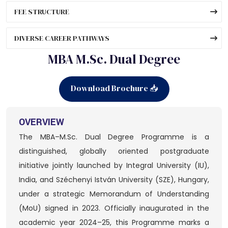
FEE STRUCTURE
DIVERSE CAREER PATHWAYS
MBA M.Sc. Dual Degree
Download Brochure 📥
OVERVIEW
The MBA–M.Sc. Dual Degree Programme is a
distinguished, globally oriented postgraduate
initiative jointly launched by Integral University (IU),
India, and Széchenyi István University (SZE), Hungary,
under a strategic Memorandum of Understanding
(MoU) signed in 2023. Officially inaugurated in the
academic year 2024–25, this Programme marks a