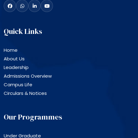
Quick Links
Home
About Us
Leadership
Admissions Overview
Campus Life
Circulars & Notices
Our Programmes
Under Graduate