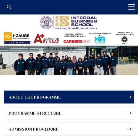
Integral Business 
ABOUT THE PROGRAMME
PROGRAMME STRUCTURE
ADMISSION PROCEDURE