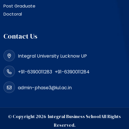
Post Graduate
Doctoral
Contact Us
Integral University Lucknow UP
+91-6390011283
+91-6390011284
admin-phase3@iul.ac.in
© Copyright
2026
Integral Business School
All Rights
Reserved.