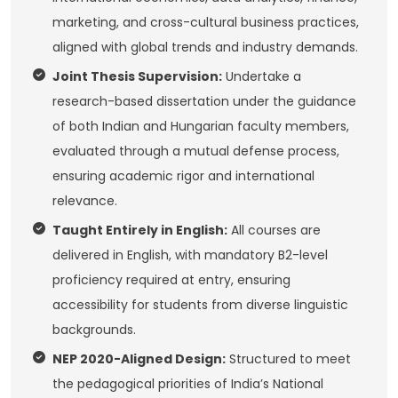
marketing, and cross-cultural business practices,
aligned with global trends and industry demands.
Joint Thesis Supervision:
Undertake a
research-based dissertation under the guidance
of both Indian and Hungarian faculty members,
evaluated through a mutual defense process,
ensuring academic rigor and international
relevance.
Taught Entirely in English:
All courses are
delivered in English, with mandatory B2-level
proficiency required at entry, ensuring
accessibility for students from diverse linguistic
backgrounds.
NEP 2020-Aligned Design:
Structured to meet
the pedagogical priorities of India’s National