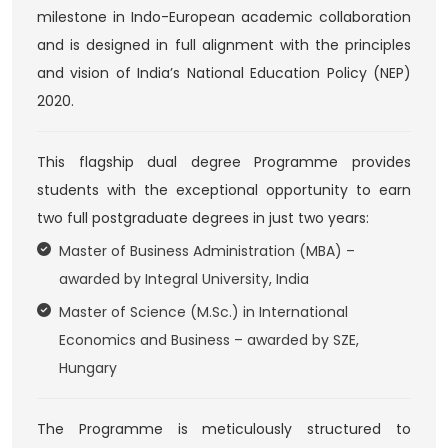
milestone in Indo-European academic collaboration
and is designed in full alignment with the principles
and vision of India’s National Education Policy (NEP)
2020.
This flagship dual degree Programme provides
students with the exceptional opportunity to earn
two full postgraduate degrees in just two years:
Master of Business Administration (MBA) –
awarded by Integral University, India
Master of Science (M.Sc.) in International
Economics and Business – awarded by SZE,
Hungary
The Programme is meticulously structured to