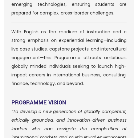
emerging technologies, ensuring students are
prepared for complex, cross-border challenges.
With English as the medium of instruction and a
strong emphasis on experiential learning—including
live case studies, capstone projects, and intercultural
engagement—this Programme attracts ambitious,
globally minded individuals seeking to launch high-
impact careers in international business, consulting,
finance, technology, and beyond.
PROGRAMME VISION
“To develop a new generation of globally competent,
ethically grounded, and innovation-driven business
leaders who can navigate the complexities of
international markets and multicultural environments