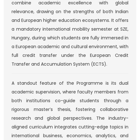
combine academic excellence with global
relevance, drawing on the strengths of both Indian
and European higher education ecosystems. It offers
a mandatory international mobility semester at SZE,
Hungary, during which students are fully immersed in
a European academic and cultural environment, with
full credit transfer under the European Credit
Transfer and Accumulation System (ECTS).
A standout feature of the Programme is its dual
academic supervision, where faculty members from
both institutions co-guide students through a
rigorous master’s thesis, fostering collaborative
research and global perspectives. The industry-
aligned curriculum integrates cutting-edge topics in
international business, economics, analytics, and