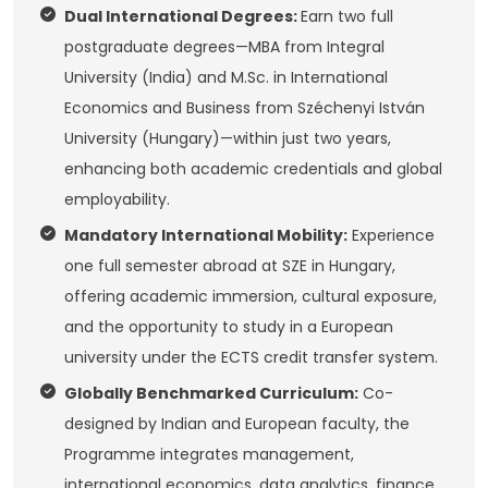
Dual International Degrees:
Earn two full
postgraduate degrees—MBA from Integral
University (India) and M.Sc. in International
Economics and Business from Széchenyi István
University (Hungary)—within just two years,
enhancing both academic credentials and global
employability.
Mandatory International Mobility:
Experience
one full semester abroad at SZE in Hungary,
offering academic immersion, cultural exposure,
and the opportunity to study in a European
university under the ECTS credit transfer system.
Globally Benchmarked Curriculum:
Co-
designed by Indian and European faculty, the
Programme integrates management,
international economics, data analytics, finance,