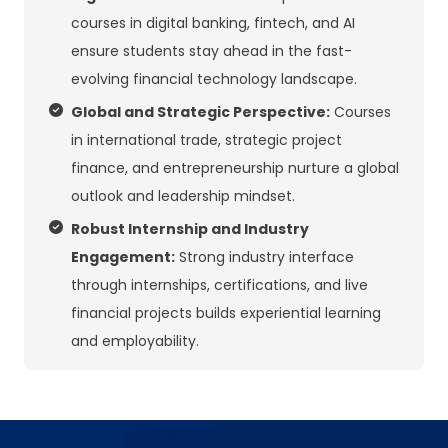
courses in digital banking, fintech, and AI
ensure students stay ahead in the fast-
evolving financial technology landscape.
Global and Strategic Perspective:
Courses
in international trade, strategic project
finance, and entrepreneurship nurture a global
outlook and leadership mindset.
Robust Internship and Industry
Engagement:
Strong industry interface
through internships, certifications, and live
financial projects builds experiential learning
and employability.