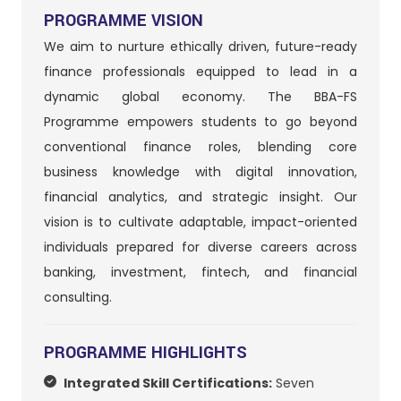
PROGRAMME VISION
We aim to nurture ethically driven, future-ready
finance professionals equipped to lead in a
dynamic global economy. The BBA-FS
Programme empowers students to go beyond
conventional finance roles, blending core
business knowledge with digital innovation,
financial analytics, and strategic insight. Our
vision is to cultivate adaptable, impact-oriented
individuals prepared for diverse careers across
banking, investment, fintech, and financial
consulting.
PROGRAMME HIGHLIGHTS
Integrated Skill Certifications:
Seven