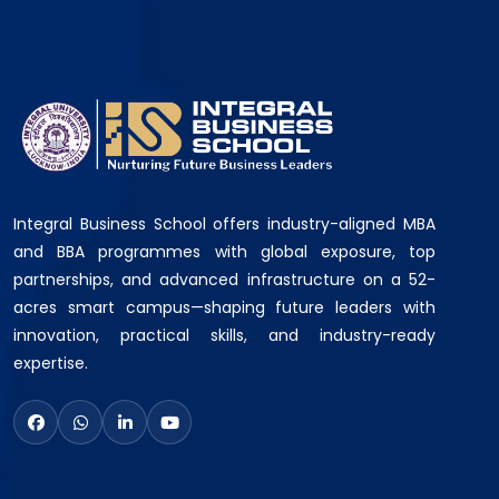
Integral Business School offers industry-aligned MBA
and BBA programmes with global exposure, top
partnerships, and advanced infrastructure on a 52-
acres smart campus—shaping future leaders with
innovation, practical skills, and industry-ready
expertise.