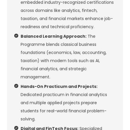
embedded industry-recognized certifications
across domains like analytics, fintech,
taxation, and financial markets enhance job-
readiness and technical proficiency.
Balanced Learning Approach:
The
Programme blends classical business
foundations (economics, law, accounting,
taxation) with modern tools such as AI,
financial analytics, and strategic
management.
Hands-On Practicum and Projects:
Dedicated practicum in financial analytics
and multiple applied projects prepare
students for real-world financial problem-
solving.
Digital and FinTech Focus:
Specialized