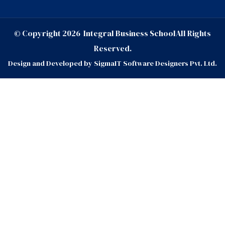
© Copyright
2026
Integral Business School
All Rights
Reserved.
Design and Developed by
SigmaIT Software Designers Pvt. Ltd.