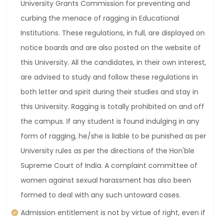
University Grants Commission for preventing and
curbing the menace of ragging in Educational
Institutions. These regulations, in full, are displayed on
notice boards and are also posted on the website of
this University. All the candidates, in their own interest,
are advised to study and follow these regulations in
both letter and spirit during their studies and stay in
this University. Ragging is totally prohibited on and off
the campus. If any student is found indulging in any
form of ragging, he/she is liable to be punished as per
University rules as per the directions of the Hon'ble
Supreme Court of India. A complaint committee of
women against sexual harassment has also been
formed to deal with any such untoward cases.
Admission entitlement is not by virtue of right, even if