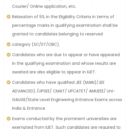
Courier/ Online application, etc.
Relaxation of 5% in the Eligibility Criteria in terms of
percentage marks in qualifying examination shall be
granted to candidates belonging to reserved
category (SC/ST/OBC).
Candidates who are due to appear or have appeared
in the qualifying examination and whose results are
awaited are also eligible to appear in IUET.
Candidates who have qualified JEE (MAIN)/JEE
ADVANCED) /UPSEE/ CMAT/ UPCATET/ AMUEEE/ Uni-
GAUGE/State Level Engineering Entrance Exams across
India & Entrance
Exams conducted by the prominent universities are
exempted from IUET. Such candidates are required to