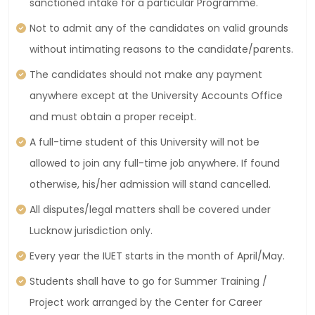
sanctioned intake for a particular Programme.
Not to admit any of the candidates on valid grounds
without intimating reasons to the candidate/parents.
The candidates should not make any payment
anywhere except at the University Accounts Office
and must obtain a proper receipt.
A full-time student of this University will not be
allowed to join any full-time job anywhere. If found
otherwise, his/her admission will stand cancelled.
All disputes/legal matters shall be covered under
Lucknow jurisdiction only.
Every year the IUET starts in the month of April/May.
Students shall have to go for Summer Training /
Project work arranged by the Center for Career