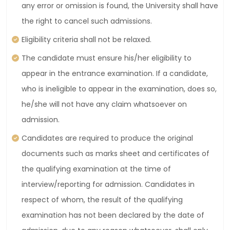
any error or omission is found, the University shall have
the right to cancel such admissions.
Eligibility criteria shall not be relaxed.
The candidate must ensure his/her eligibility to
appear in the entrance examination. If a candidate,
who is ineligible to appear in the examination, does so,
he/she will not have any claim whatsoever on
admission.
Candidates are required to produce the original
documents such as marks sheet and certificates of
the qualifying examination at the time of
interview/reporting for admission. Candidates in
respect of whom, the result of the qualifying
examination has not been declared by the date of