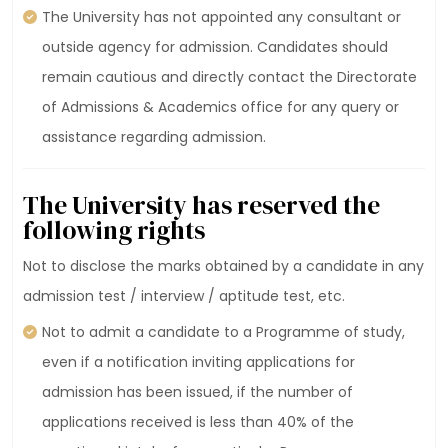
The University has not appointed any consultant or
outside agency for admission. Candidates should
remain cautious and directly contact the Directorate
of Admissions & Academics office for any query or
assistance regarding admission.
The University has reserved the
following rights
Not to disclose the marks obtained by a candidate in any
admission test / interview / aptitude test, etc.
Not to admit a candidate to a Programme of study,
even if a notification inviting applications for
admission has been issued, if the number of
applications received is less than 40% of the