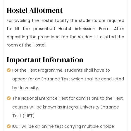
Hostel Allotment
For availing the hostel facility the students are required
to fill the prescribed Hostel Admission Form. After
depositing the prescribed fee the student is allotted the
room at the Hostel.
Important Information
For the Test Programme, students shall have to
appear for an Entrance Test which shall be conducted
by University.
The National Entrance Test for admissions to the Test
courses will be known as Integral University Entrance
Test (IUET)
IUET will be an online test carrying multiple choice