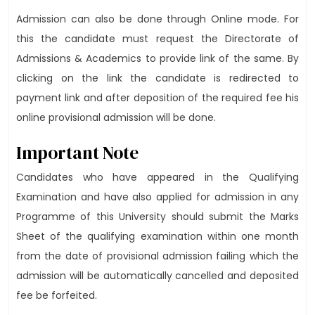
Admission can also be done through Online mode. For
this the candidate must request the Directorate of
Admissions & Academics to provide link of the same. By
clicking on the link the candidate is redirected to
payment link and after deposition of the required fee his
online provisional admission will be done.
Important Note
Candidates who have appeared in the Qualifying
Examination and have also applied for admission in any
Programme of this University should submit the Marks
Sheet of the qualifying examination within one month
from the date of provisional admission failing which the
admission will be automatically cancelled and deposited
fee be forfeited.