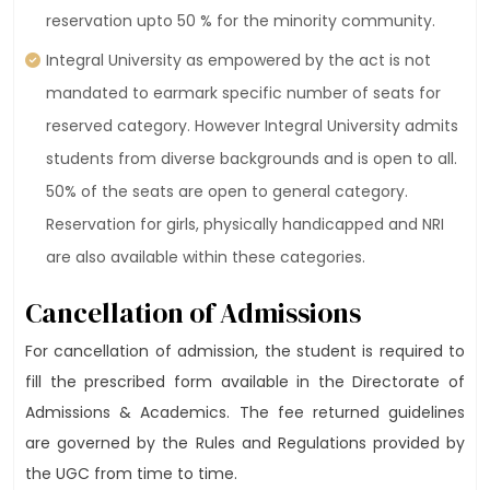
reservation upto 50 % for the minority community.
Integral University as empowered by the act is not
mandated to earmark specific number of seats for
reserved category. However Integral University admits
students from diverse backgrounds and is open to all.
50% of the seats are open to general category.
Reservation for girls, physically handicapped and NRI
are also available within these categories.
Cancellation of Admissions
For cancellation of admission, the student is required to
fill the prescribed form available in the Directorate of
Admissions & Academics. The fee returned guidelines
are governed by the Rules and Regulations provided by
the UGC from time to time.