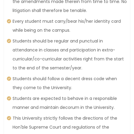
the amendments made therein from time to time. No
litigation shall therefore be tenable.
Every student must carry/bear his/her identity card
while being on the campus.
Students should be regular and punctual in
attendance in classes and participation in extra-
curricular/co-curricular activities right from the start
to the end of the semester/year.
Students should follow a decent dress code when
they come to the University.
Students are expected to behave in a responsible
manner and maintain decorum in the University.
This University strictly follows the directions of the
Hon'ble Supreme Court and regulations of the