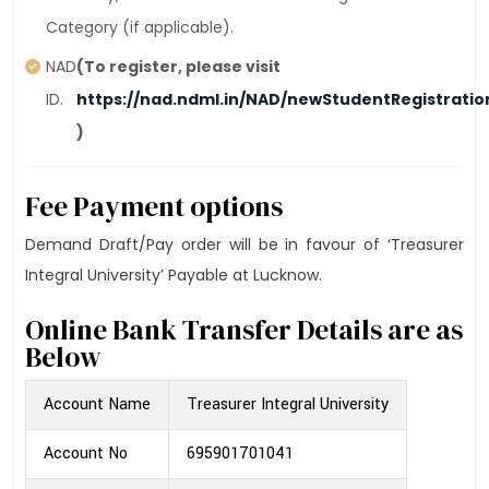
Category (if applicable).
NAD
(To register, please visit
ID.
https://nad.ndml.in/NAD/newStudentRegistrati
)
Fee Payment options
Demand Draft/Pay order will be in favour of ‘Treasurer
Integral University’ Payable at Lucknow.
Online Bank Transfer Details are as
Below
Account Name
Treasurer Integral University
Account No
695901701041