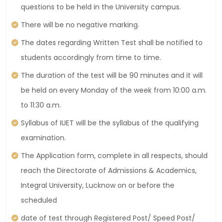
questions to be held in the University campus.
There will be no negative marking.
The dates regarding Written Test shall be notified to
students accordingly from time to time.
The duration of the test will be 90 minutes and it will
be held on every Monday of the week from 10:00 a.m.
to 11:30 a.m.
Syllabus of IUET will be the syllabus of the qualifying
examination.
The Application form, complete in all respects, should
reach the Directorate of Admissions & Academics,
Integral University, Lucknow on or before the
scheduled
date of test through Registered Post/ Speed Post/