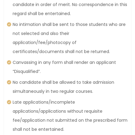
candidate in order of merit. No correspondence in this
regard shall be entertained.
No intimation shall be sent to those students who are
not selected and also their
application/fee/photocopy of
certificates/documents shall not be returned.
Canvassing in any form shall render an applicant
“Disqualified”.
No candidate shall be allowed to take admission
simultaneously in two regular courses.
Late applications/incomplete
applications/applications without requisite
fee/application not submitted on the prescribed form
shall not be entertained.