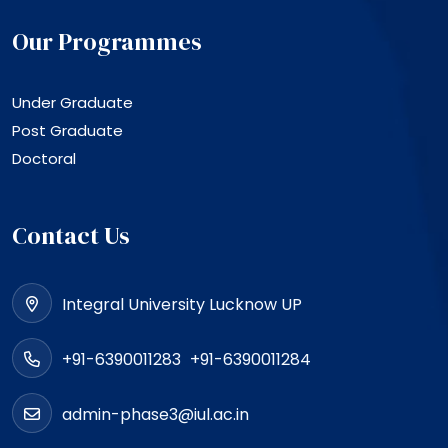
Our Programmes
Under Graduate
Post Graduate
Doctoral
Contact Us
Integral University Lucknow UP
+91-6390011283
+91-6390011284
admin-phase3@iul.ac.in