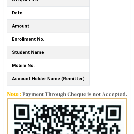
Date
Amount
Enrollment No.
Student Name
Mobile No.
Account Holder Name (Remitter)
Note :
Payment Through Cheque is not Accepted.