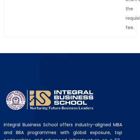
the
requis
fee.
Integral Business School offers industry-aligned MBA
and BBA programmes with global exposure, top