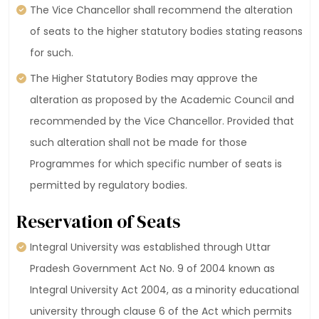
The Vice Chancellor shall recommend the alteration
of seats to the higher statutory bodies stating reasons
for such.
The Higher Statutory Bodies may approve the
alteration as proposed by the Academic Council and
recommended by the Vice Chancellor. Provided that
such alteration shall not be made for those
Programmes for which specific number of seats is
permitted by regulatory bodies.
Reservation of Seats
Integral University was established through Uttar
Pradesh Government Act No. 9 of 2004 known as
Integral University Act 2004, as a minority educational
university through clause 6 of the Act which permits