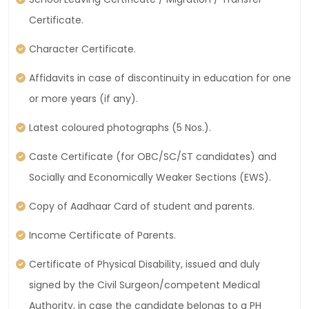
Certificate.
Character Certificate.
Affidavits in case of discontinuity in education for one
or more years (if any).
Latest coloured photographs (5 Nos.).
Caste Certificate (for OBC/SC/ST candidates) and
Socially and Economically Weaker Sections (EWS).
Copy of Aadhaar Card of student and parents.
Income Certificate of Parents.
Certificate of Physical Disability, issued and duly
signed by the Civil Surgeon/competent Medical
Authority, in case the candidate belongs to a PH