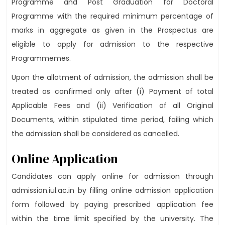
Programme and Post Graduation for Doctoral
Programme with the required minimum percentage of
marks in aggregate as given in the Prospectus are
eligible to apply for admission to the respective
Programmemes.
Upon the allotment of admission, the admission shall be
treated as confirmed only after (i) Payment of total
Applicable Fees and (ii) Verification of all Original
Documents, within stipulated time period, failing which
the admission shall be considered as cancelled.
Online Application
Candidates can apply online for admission through
admission.iul.ac.in by filling online admission application
form followed by paying prescribed application fee
within the time limit specified by the university. The