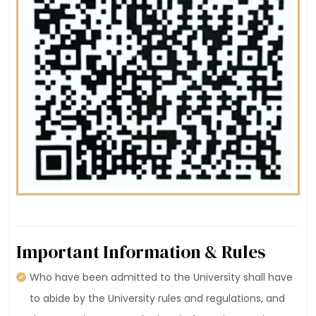
Important Information & Rules
Who have been admitted to the University shall have
to abide by the University rules and regulations, and