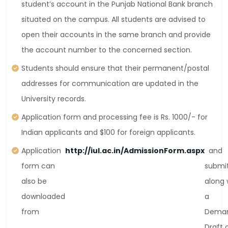
student’s account in the Punjab National Bank branch
situated on the campus. All students are advised to
open their accounts in the same branch and provide
the account number to the concerned section.
Students should ensure that their permanent/postal
addresses for communication are updated in the
University records.
Application form and processing fee is Rs. 1000/- for
Indian applicants and $100 for foreign applicants.
Application
http://iul.ac.in/AdmissionForm.aspx
and
form can
submi
also be
along 
downloaded
a
from
Dema
Draft 