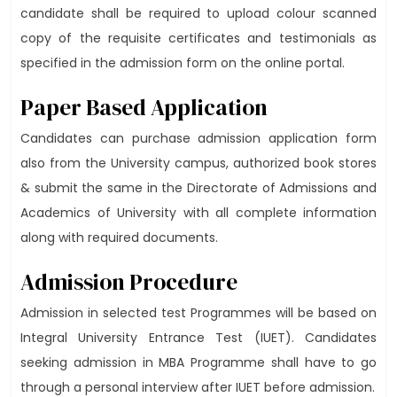
candidate shall be required to upload colour scanned
copy of the requisite certificates and testimonials as
specified in the admission form on the online portal.
Paper Based Application
Candidates can purchase admission application form
also from the University campus, authorized book stores
& submit the same in the Directorate of Admissions and
Academics of University with all complete information
along with required documents.
Admission Procedure
Admission in selected test Programmes will be based on
Integral University Entrance Test (IUET). Candidates
seeking admission in MBA Programme shall have to go
through a personal interview after IUET before admission.