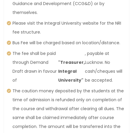
Guidance and Development (CCG&D) or by
themselves.
Please visit the Integral University website for the NRI
fee structure.
Bus Fee will be charged based on location/distance.
The fee shall be paid
, payable at
through Demand
"Treasurer,
Lucknow. No
Draft drawn in favour
Integral
cash/cheques will
of
University"
be accepted.
The caution money deposited by the students at the
time of admission is refunded only on completion of
the course and withdrawal after clearing all dues. The
same shall be claimed immediately after course
completion. The amount will be transferred into the