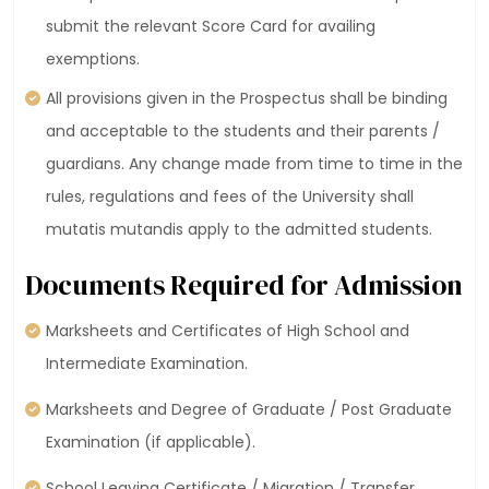
submit the relevant Score Card for availing
exemptions.
All provisions given in the Prospectus shall be binding
and acceptable to the students and their parents /
guardians. Any change made from time to time in the
rules, regulations and fees of the University shall
mutatis mutandis apply to the admitted students.
Documents Required for Admission
Marksheets and Certificates of High School and
Intermediate Examination.
Marksheets and Degree of Graduate / Post Graduate
Examination (if applicable).
School Leaving Certificate / Migration / Transfer