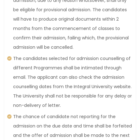
admission, due to any reason whatsoever, shall only
be eligible for provisional admission. The candidates
will have to produce original documents within 2
months from the commencement of classes to
confirm their admission, failing which, the provisional
admission will be cancelled.
The candidates selected for admission counselling of
different Programmes shall be intimated through
email. The applicant can also check the admission
counselling dates from the Integral University website.
The University shall not be responsible for any delay or
non-delivery of letter.
The chance of candidate not reporting for the
admission on the due date and time shall be forfeited
and the offer of admission shall be made to the next