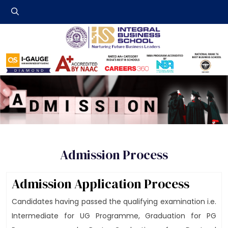
Integral Business 
Admission Process
Admission Application Process
Candidates having passed the qualifying examination i.e.
Intermediate for UG Programme, Graduation for PG