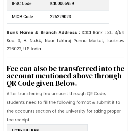
IFSC Code
ICIC0006959
MICR Code
226229023
Bank Name & Branch Address :
ICICI Bank Ltd., 3/54
Sec. 3, H. No.54, Near Lekhraj Panna Market, Lucknow
226022, U.P. India
Fee can also be transferred into the
account mentioned above through
QR Code given Below.
After transferring fee amount through QR Code,
students need to fill the following format & submit it to
the accounts section of the University for taking proper
fee receipt.
UTR/UPI REF