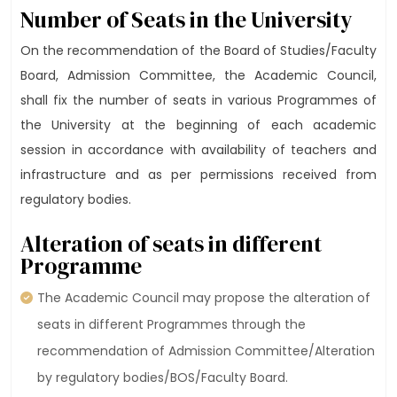
Number of Seats in the University
On the recommendation of the Board of Studies/Faculty
Board, Admission Committee, the Academic Council,
shall fix the number of seats in various Programmes of
the University at the beginning of each academic
session in accordance with availability of teachers and
infrastructure and as per permissions received from
regulatory bodies.
Alteration of seats in different
Programme
The Academic Council may propose the alteration of
seats in different Programmes through the
recommendation of Admission Committee/Alteration
by regulatory bodies/BOS/Faculty Board.