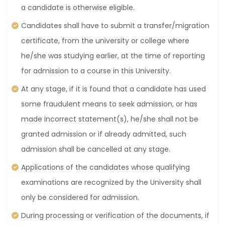
a candidate is otherwise eligible.
Candidates shall have to submit a transfer/migration
certificate, from the university or college where
he/she was studying earlier, at the time of reporting
for admission to a course in this University.
At any stage, if it is found that a candidate has used
some fraudulent means to seek admission, or has
made incorrect statement(s), he/she shall not be
granted admission or if already admitted, such
admission shall be cancelled at any stage.
Applications of the candidates whose qualifying
examinations are recognized by the University shall
only be considered for admission.
During processing or verification of the documents, if