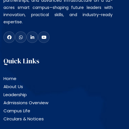
partnerships, and advanced infrastructure on a 52-
acres smart campus—shaping future leaders with
innovation, practical skills, and industry-ready
expertise.
Quick Links
Home
About Us
Leadership
Admissions Overview
Campus Life
Circulars & Notices