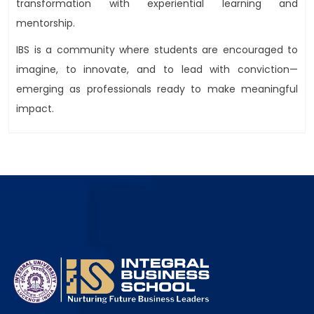
transformation with experiential learning and
mentorship.
IBS is a community where students are encouraged to
imagine, to innovate, and to lead with conviction—
emerging as professionals ready to make meaningful
impact.