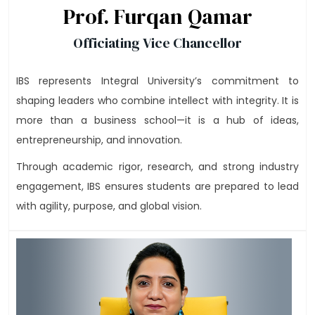
Prof. Furqan Qamar
Officiating Vice Chancellor
IBS represents Integral University’s commitment to
shaping leaders who combine intellect with integrity. It is
more than a business school—it is a hub of ideas,
entrepreneurship, and innovation.
Through academic rigor, research, and strong industry
engagement, IBS ensures students are prepared to lead
with agility, purpose, and global vision.