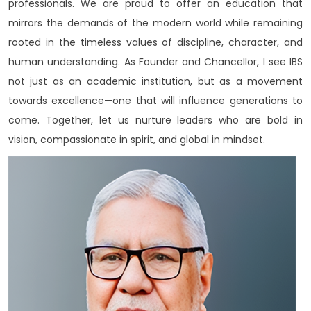
professionals. We are proud to offer an education that
mirrors the demands of the modern world while remaining
rooted in the timeless values of discipline, character, and
human understanding. As Founder and Chancellor, I see IBS
not just as an academic institution, but as a movement
towards excellence—one that will influence generations to
come. Together, let us nurture leaders who are bold in
vision, compassionate in spirit, and global in mindset.