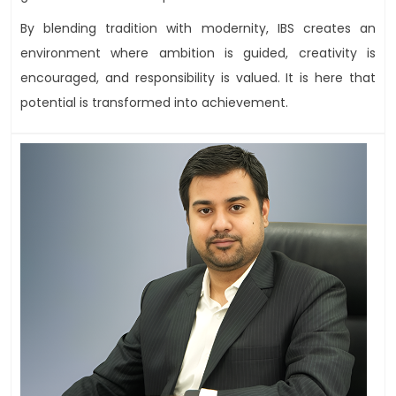
By blending tradition with modernity, IBS creates an
environment where ambition is guided, creativity is
encouraged, and responsibility is valued. It is here that
potential is transformed into achievement.