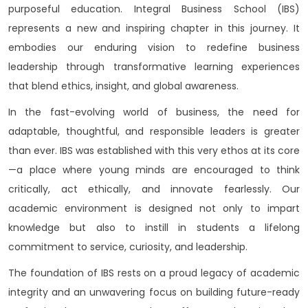
purposeful education. Integral Business School (IBS)
represents a new and inspiring chapter in this journey. It
embodies our enduring vision to redefine business
leadership through transformative learning experiences
that blend ethics, insight, and global awareness.
In the fast-evolving world of business, the need for
adaptable, thoughtful, and responsible leaders is greater
than ever. IBS was established with this very ethos at its core
—a place where young minds are encouraged to think
critically, act ethically, and innovate fearlessly. Our
academic environment is designed not only to impart
knowledge but also to instill in students a lifelong
commitment to service, curiosity, and leadership.
The foundation of IBS rests on a proud legacy of academic
integrity and an unwavering focus on building future-ready