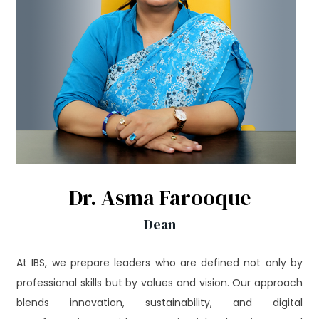
Dr. Asma Farooque
Dean
At IBS, we prepare leaders who are defined not only by
professional skills but by values and vision. Our approach
blends innovation, sustainability, and digital