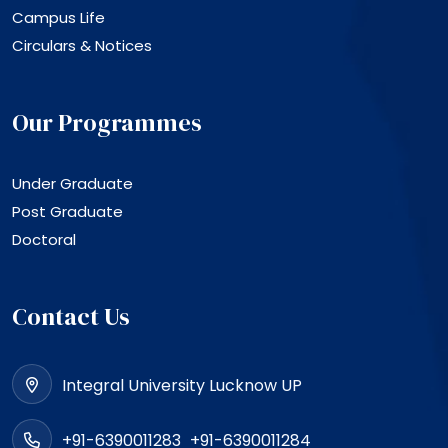
Campus Life
Circulars & Notices
Our Programmes
Under Graduate
Post Graduate
Doctoral
Contact Us
Integral University Lucknow UP
+91-6390011283
+91-6390011284