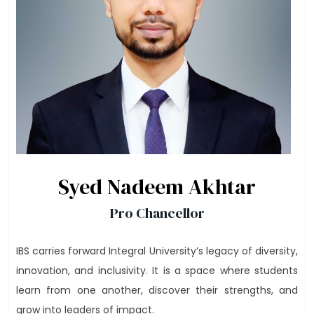
Syed Nadeem Akhtar
Pro Chancellor
IBS carries forward Integral University’s legacy of diversity,
innovation, and inclusivity. It is a space where students
learn from one another, discover their strengths, and
grow into leaders of impact.