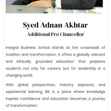
Syed Adnan Akhtar
Additional Pro Chancellor
Integral Business School stands at the crossroads of
tradition and transformation. It offers a globally relevant
and ethically grounded education that prepares
students not only for careers, but for leadership in a
changing world.
With global perspectives, industry exposure, and
experiential learning, IBS is a place where knowledge
inspires confidence and education becomes a journey
of transformation.