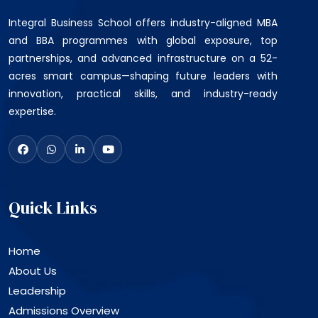
Integral Business School offers industry-aligned MBA
and BBA programmes with global exposure, top
partnerships, and advanced infrastructure on a 52-
acres smart campus—shaping future leaders with
innovation, practical skills, and industry-ready
expertise.
Quick Links
Home
About Us
Leadership
Admissions Overview