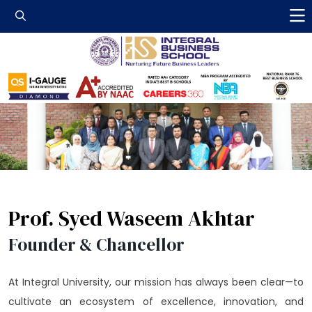
Integral Business 
Prof. Syed Waseem Akhtar
Founder & Chancellor
At Integral University, our mission has always been clear—to
cultivate an ecosystem of excellence, innovation, and