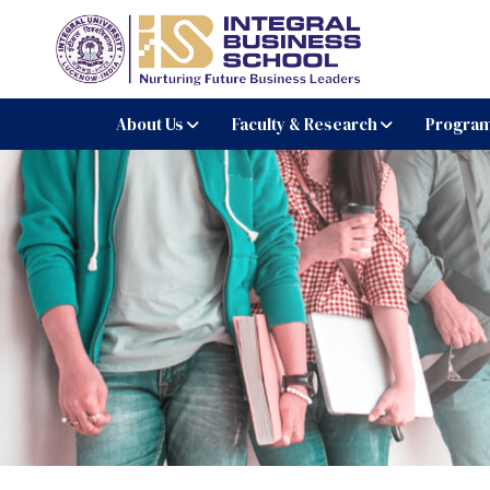
Integral Business Schoo
About Us
Faculty & Research
Progra