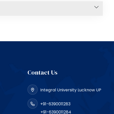
Contact Us
Integral University Lucknow UP
+91-6390011283
+91-6390011284