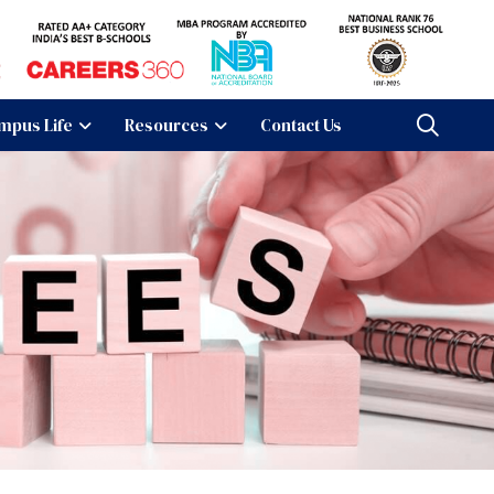
mpus Life
Resources
Contact Us