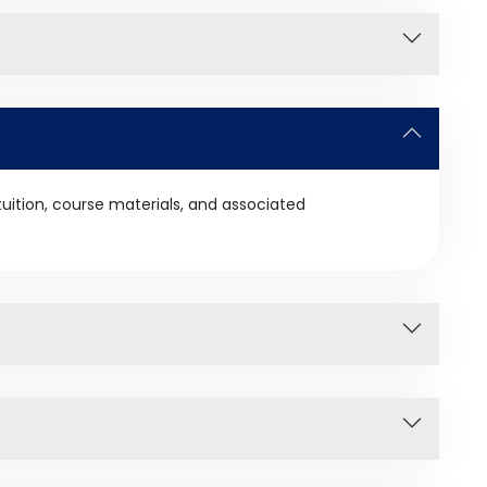
tuition, course materials, and associated