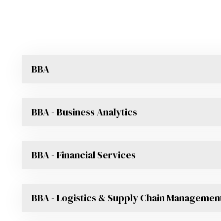
BBA
BBA - Business Analytics
BBA - Financial Services
BBA - Logistics & Supply Chain Managemen