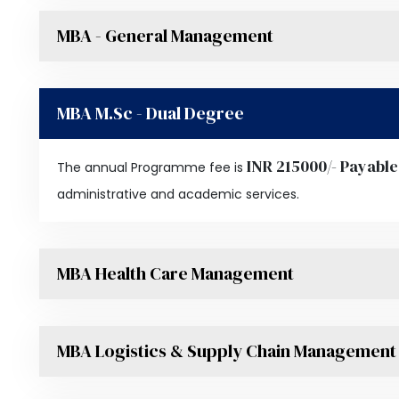
MBA - General Management
MBA M.Sc - Dual Degree
INR 215000/- Payable
The annual Programme fee is
administrative and academic services.
MBA Health Care Management
MBA Logistics & Supply Chain Management