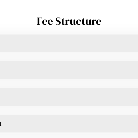
Fee Structure
t