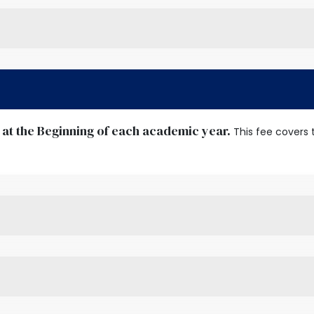
 at the Beginning of each academic year.
This fee covers 