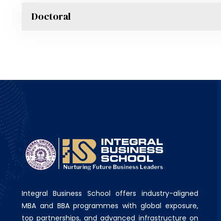
Doctoral
Integral Business School offers industry-aligned
MBA and BBA programmes with global exposure,
top partnerships, and advanced infrastructure on