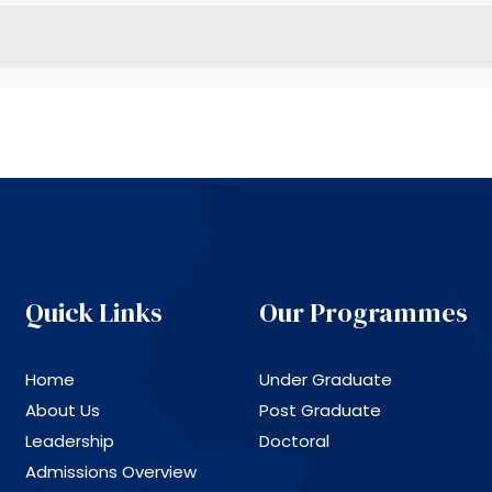
Quick Links
Our Programmes
Home
Under Graduate
About Us
Post Graduate
Leadership
Doctoral
Admissions Overview