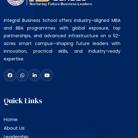
Integral Business School offers industry-aligned MBA
and BBA programmes with global exposure, top
partnerships, and advanced infrastructure on a 52-
acres smart campus—shaping future leaders with
innovation, practical skills, and industry-ready
expertise.
Quick Links
Home
About Us
Leadership