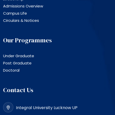
Admissions Overview
Campus Life
Circulars & Notices
Our Programmes
Under Graduate
Post Graduate
Doctoral
Contact Us
Integral University Lucknow UP