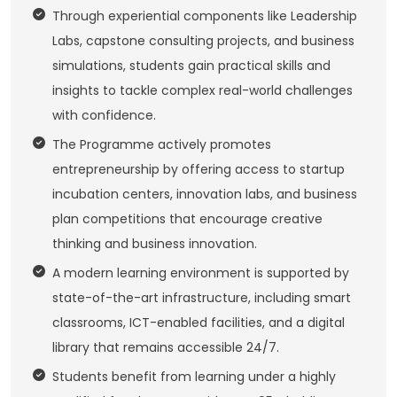
Through experiential components like Leadership
Labs, capstone consulting projects, and business
simulations, students gain practical skills and
insights to tackle complex real-world challenges
with confidence.
The Programme actively promotes
entrepreneurship by offering access to startup
incubation centers, innovation labs, and business
plan competitions that encourage creative
thinking and business innovation.
A modern learning environment is supported by
state-of-the-art infrastructure, including smart
classrooms, ICT-enabled facilities, and a digital
library that remains accessible 24/7.
Students benefit from learning under a highly