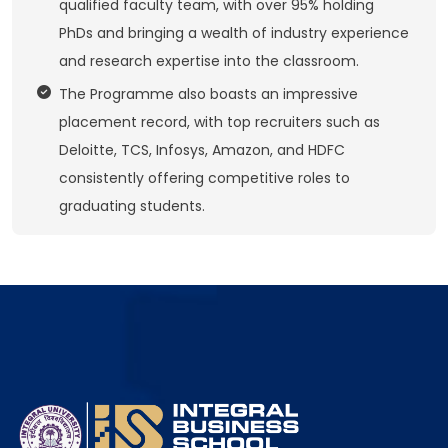
qualified faculty team, with over 95% holding
PhDs and bringing a wealth of industry experience
and research expertise into the classroom.
The Programme also boasts an impressive
placement record, with top recruiters such as
Deloitte, TCS, Infosys, Amazon, and HDFC
consistently offering competitive roles to
graduating students.