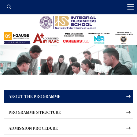
Integral Business 
ABOUT THE PROGRAMME
PROGRAMME STRUCTURE
ADMISSION PROCEDURE