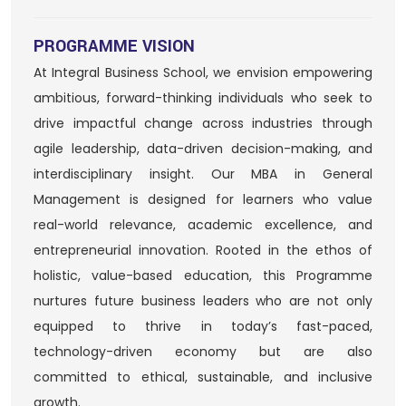
PROGRAMME VISION
At Integral Business School, we envision empowering
ambitious, forward-thinking individuals who seek to
drive impactful change across industries through
agile leadership, data-driven decision-making, and
interdisciplinary insight. Our MBA in General
Management is designed for learners who value
real-world relevance, academic excellence, and
entrepreneurial innovation. Rooted in the ethos of
holistic, value-based education, this Programme
nurtures future business leaders who are not only
equipped to thrive in today’s fast-paced,
technology-driven economy but are also
committed to ethical, sustainable, and inclusive
growth.