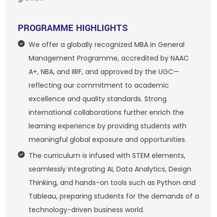
PROGRAMME HIGHLIGHTS
We offer a globally recognized MBA in General
Management Programme, accredited by NAAC
A+, NBA, and IIRF, and approved by the UGC—
reflecting our commitment to academic
excellence and quality standards. Strong
international collaborations further enrich the
learning experience by providing students with
meaningful global exposure and opportunities.
The curriculum is infused with STEM elements,
seamlessly integrating AI, Data Analytics, Design
Thinking, and hands-on tools such as Python and
Tableau, preparing students for the demands of a
technology-driven business world.