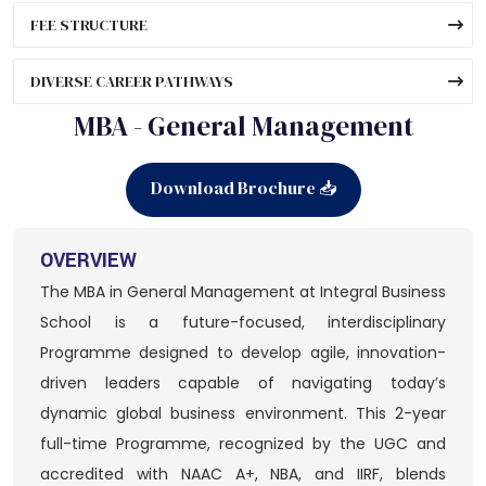
FEE STRUCTURE
DIVERSE CAREER PATHWAYS
MBA - General Management
Download Brochure 📥
OVERVIEW
The MBA in General Management at Integral Business
School is a future-focused, interdisciplinary
Programme designed to develop agile, innovation-
driven leaders capable of navigating today’s
dynamic global business environment. This 2-year
full-time Programme, recognized by the UGC and
accredited with NAAC A+, NBA, and IIRF, blends