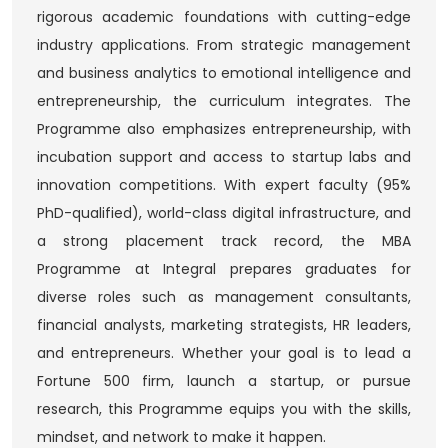
rigorous academic foundations with cutting-edge
industry applications. From strategic management
and business analytics to emotional intelligence and
entrepreneurship, the curriculum integrates. The
Programme also emphasizes entrepreneurship, with
incubation support and access to startup labs and
innovation competitions. With expert faculty (95%
PhD-qualified), world-class digital infrastructure, and
a strong placement track record, the MBA
Programme at Integral prepares graduates for
diverse roles such as management consultants,
financial analysts, marketing strategists, HR leaders,
and entrepreneurs. Whether your goal is to lead a
Fortune 500 firm, launch a startup, or pursue
research, this Programme equips you with the skills,
mindset, and network to make it happen.