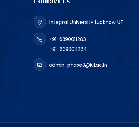
Contact Us
Integral University Lucknow UP
+91-6390011283
+91-6390011284
admin-phase3@iul.ac.in
loped by
SigmaIT Software Designers Pvt. Ltd.