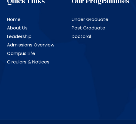
Quick Links
Our Programmes
Home
Under Graduate
About Us
Post Graduate
Leadership
Doctoral
Admissions Overview
Campus Life
Circulars & Notices
ll Rights Reserved.
Design and Deve