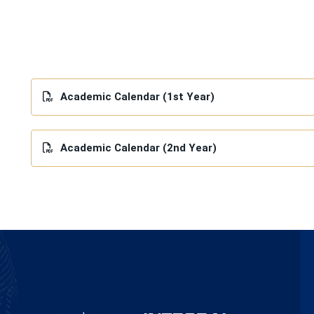
Academic Calendar (1st Year)
Academic Calendar (2nd Year)