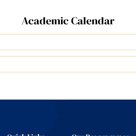
Academic Calendar