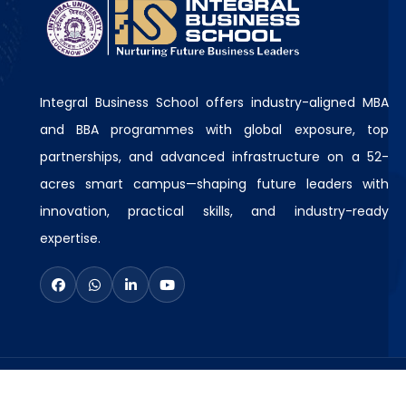
Integral Business School offers industry-aligned MBA
and BBA programmes with global exposure, top
partnerships, and advanced infrastructure on a 52-
acres smart campus—shaping future leaders with
innovation, practical skills, and industry-ready
expertise.
© Copyright
2026
Integral Business School
A