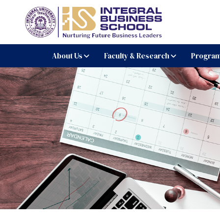
Integral Business Schoo
About Us
Faculty & Research
Progra