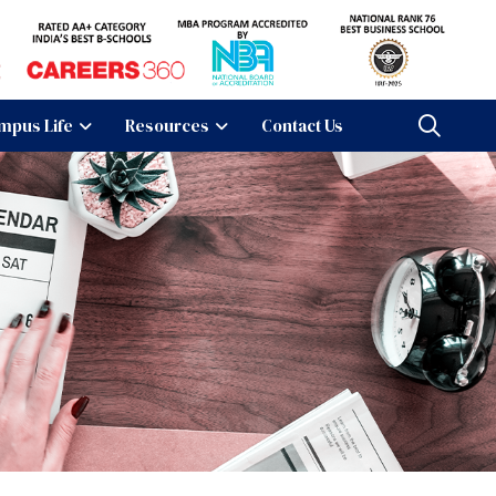
mpus Life
Resources
Contact Us