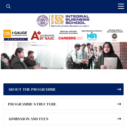
Integral Business 
ABOUT THE PROGRAMME
PROGRAMME STRUCTURE
ADMISSION AND FEES