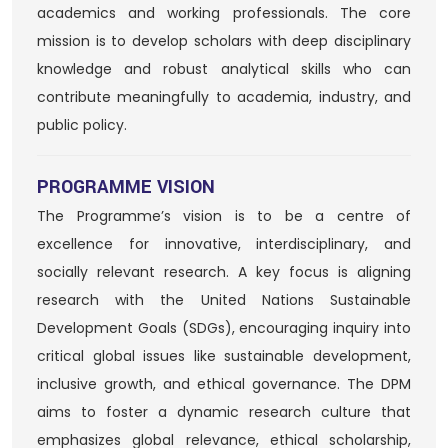
academics and working professionals. The core
mission is to develop scholars with deep disciplinary
knowledge and robust analytical skills who can
contribute meaningfully to academia, industry, and
public policy.
PROGRAMME VISION
The Programme’s vision is to be a centre of
excellence for innovative, interdisciplinary, and
socially relevant research. A key focus is aligning
research with the United Nations Sustainable
Development Goals (SDGs), encouraging inquiry into
critical global issues like sustainable development,
inclusive growth, and ethical governance. The DPM
aims to foster a dynamic research culture that
emphasizes global relevance, ethical scholarship,