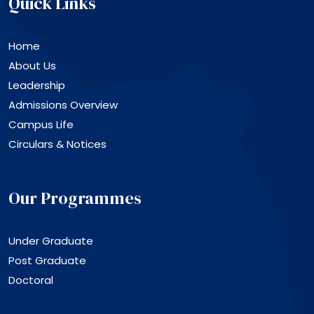
Quick Links
Home
About Us
Leadership
Admissions Overview
Campus Life
Circulars & Notices
Our Programmes
Under Graduate
Post Graduate
Doctoral