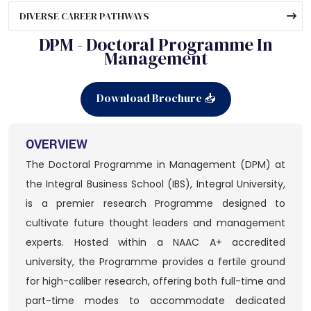
DIVERSE CAREER PATHWAYS
DPM - Doctoral Programme In
Management
Download Brochure 📥
OVERVIEW
The Doctoral Programme in Management (DPM) at
the Integral Business School (IBS), Integral University,
is a premier research Programme designed to
cultivate future thought leaders and management
experts. Hosted within a NAAC A+ accredited
university, the Programme provides a fertile ground
for high-caliber research, offering both full-time and
part-time modes to accommodate dedicated