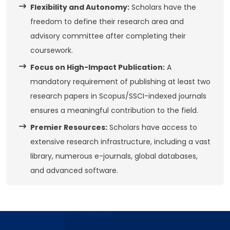
Flexibility and Autonomy:
Scholars have the
freedom to define their research area and
advisory committee after completing their
coursework.
Focus on High-Impact Publication:
A
mandatory requirement of publishing at least two
research papers in Scopus/SSCI-indexed journals
ensures a meaningful contribution to the field.
Premier Resources:
Scholars have access to
extensive research infrastructure, including a vast
library, numerous e-journals, global databases,
and advanced software.