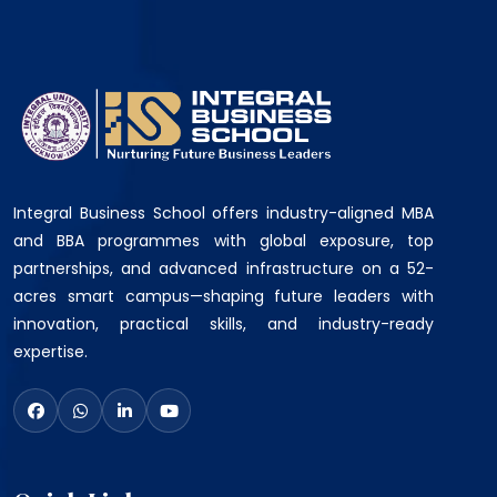
Integral Business School offers industry-aligned MBA
and BBA programmes with global exposure, top
partnerships, and advanced infrastructure on a 52-
acres smart campus—shaping future leaders with
innovation, practical skills, and industry-ready
expertise.