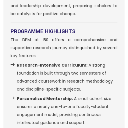
and leadership development, preparing scholars to
be catalysts for positive change.
PROGRAMME HIGHLIGHTS
The DPM at IBS offers a comprehensive and
supportive research journey distinguished by several
key features:
Research-Intensive Curriculum:
A strong
foundation is built through two semesters of
advanced coursework in research methodology
and discipline-specific subjects.
Personalized Mentorship:
A small cohort size
ensures a nearly one-to-one faculty-student
engagement model, providing continuous
intellectual guidance and support.