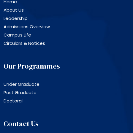
Home
About Us
Leadership
Admissions Overview
Campus Life
Circulars & Notices
Our Programmes
Under Graduate
Post Graduate
Doctoral
Contact Us