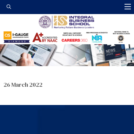
Integral Business 
26 March 2022