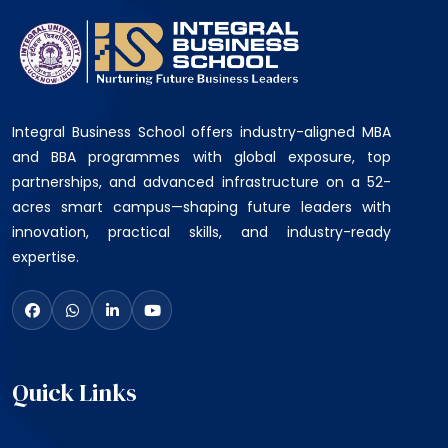
Integral Business School offers industry-aligned MBA
and BBA programmes with global exposure, top
partnerships, and advanced infrastructure on a 52-
acres smart campus—shaping future leaders with
innovation, practical skills, and industry-ready
expertise.
Quick Links