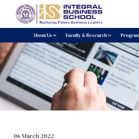
Integral Business Schoo
About Us
Faculty & Research
Progra
06 March 2022