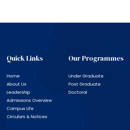
Quick Links
Our Programmes
Home
Under Graduate
About Us
Post Graduate
Leadership
Doctoral
Admissions Overview
Campus Life
Circulars & Notices