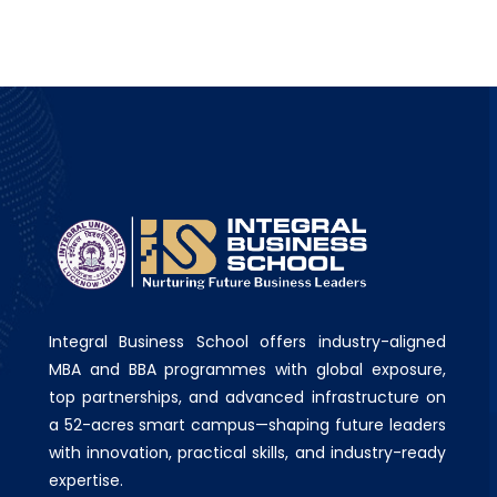
Integral Business School offers industry-aligned
MBA and BBA programmes with global exposure,
top partnerships, and advanced infrastructure on
a 52-acres smart campus—shaping future leaders
with innovation, practical skills, and industry-ready
expertise.