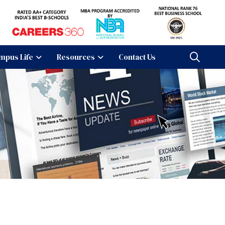
mpus Life
Resources
Contact Us