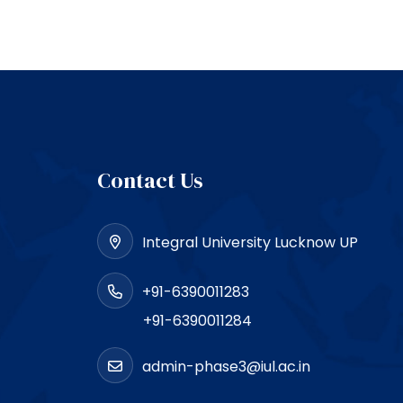
Contact Us
Integral University Lucknow UP
+91-6390011283
+91-6390011284
admin-phase3@iul.ac.in