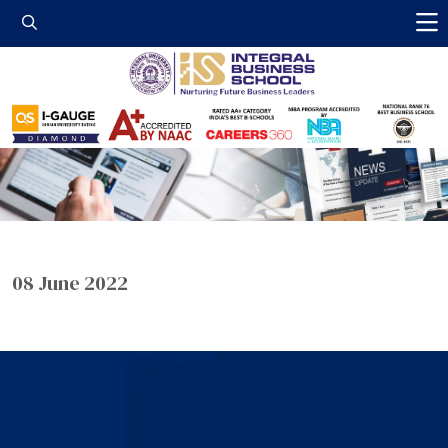
Integral Business 
08 June 2022