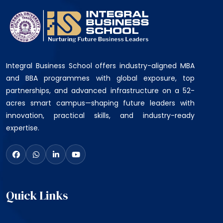
Integral Business School offers industry-aligned MBA
and BBA programmes with global exposure, top
partnerships, and advanced infrastructure on a 52-
acres smart campus—shaping future leaders with
innovation, practical skills, and industry-ready
expertise.
Quick Links