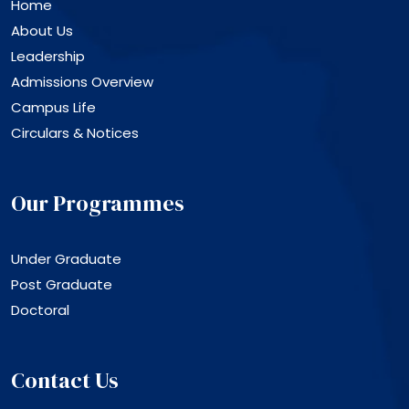
Home
About Us
Leadership
Admissions Overview
Campus Life
Circulars & Notices
Our Programmes
Under Graduate
Post Graduate
Doctoral
Contact Us