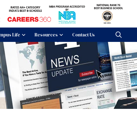
mpus Life
Resources
Contact Us