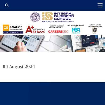
Integral Business 
04 August 2024