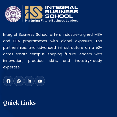
Integral Business School offers industry-aligned MBA
and BBA programmes with global exposure, top
partnerships, and advanced infrastructure on a 52-
acres smart campus—shaping future leaders with
innovation, practical skills, and industry-ready
expertise.
Quick Links