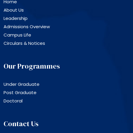
Home
About Us
Leadership
Admissions Overview
Campus Life
Circulars & Notices
Our Programmes
Under Graduate
Post Graduate
Doctoral
Contact Us