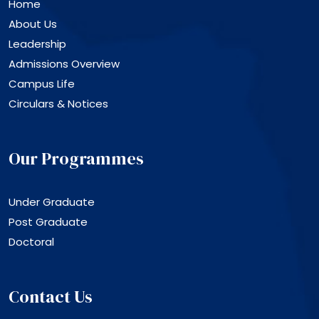
Home
About Us
Leadership
Admissions Overview
Campus Life
Circulars & Notices
Our Programmes
Under Graduate
Post Graduate
Doctoral
Contact Us