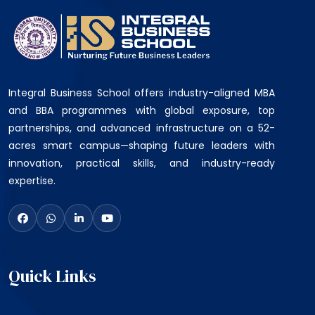
Integral Business School offers industry-aligned MBA
and BBA programmes with global exposure, top
partnerships, and advanced infrastructure on a 52-
acres smart campus—shaping future leaders with
innovation, practical skills, and industry-ready
expertise.
Quick Links