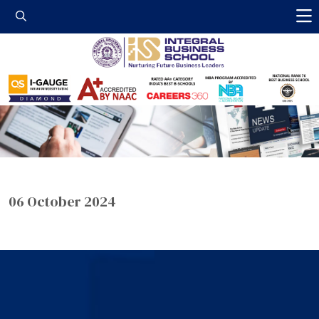
Integral Business 
06 October 2024