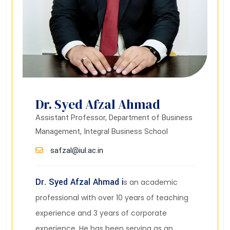
Dr. Syed Afzal Ahmad
Assistant Professor, Department of Business
Management, Integral Business School
safzal@iul.ac.in
Dr. Syed Afzal Ahmad i
s an academic
professional with over 10 years of teaching
experience and 3 years of corporate
experience. He has been serving as an