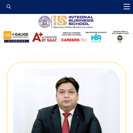
Integral Business 