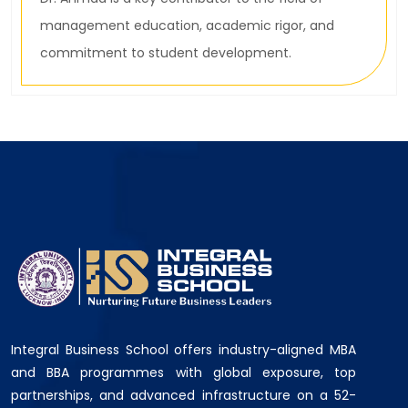
management education, academic rigor, and
commitment to student development.
Integral Business School offers industry-aligned MBA
and BBA programmes with global exposure, top
partnerships, and advanced infrastructure on a 52-