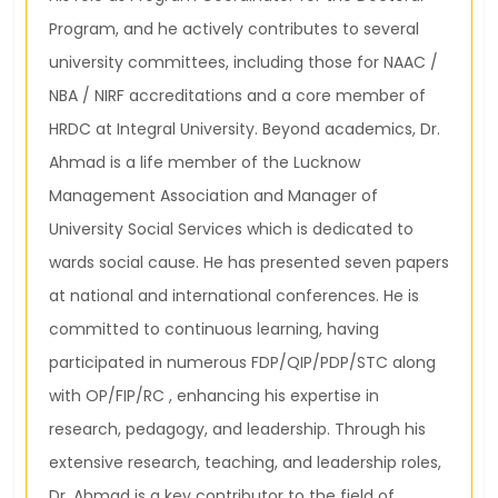
Program, and he actively contributes to several
university committees, including those for NAAC /
NBA / NIRF accreditations and a core member of
HRDC at Integral University. Beyond academics, Dr.
Ahmad is a life member of the Lucknow
Management Association and Manager of
University Social Services which is dedicated to
wards social cause. He has presented seven papers
at national and international conferences. He is
committed to continuous learning, having
participated in numerous FDP/QIP/PDP/STC along
with OP/FIP/RC , enhancing his expertise in
research, pedagogy, and leadership. Through his
extensive research, teaching, and leadership roles,
Dr. Ahmad is a key contributor to the field of