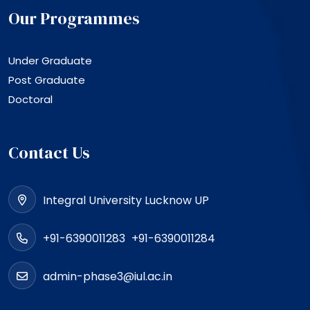
Our Programmes
Under Graduate
Post Graduate
Doctoral
Contact Us
Integral University Lucknow UP
+91-6390011283
+91-6390011284
admin-phase3@iul.ac.in