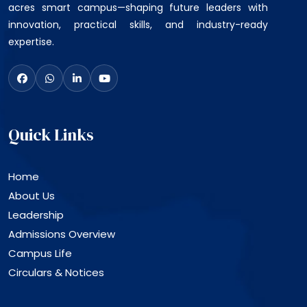
acres smart campus—shaping future leaders with
innovation, practical skills, and industry-ready
expertise.
Quick Links
Home
About Us
Leadership
Admissions Overview
Campus Life
Circulars & Notices