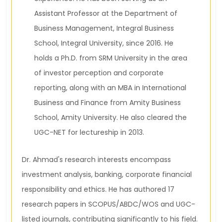
Assistant Professor at the Department of
Business Management, Integral Business
School, Integral University, since 2016. He
holds a Ph.D. from SRM University in the area
of investor perception and corporate
reporting, along with an MBA in International
Business and Finance from Amity Business
School, Amity University. He also cleared the
UGC-NET for lectureship in 2013.
Dr. Ahmad's research interests encompass
investment analysis, banking, corporate financial
responsibility and ethics. He has authored 17
research papers in SCOPUS/ABDC/WOS and UGC-
listed journals, contributing significantly to his field.