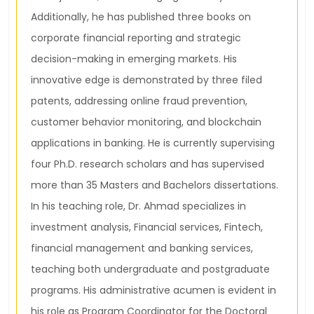
Additionally, he has published three books on
corporate financial reporting and strategic
decision-making in emerging markets. His
innovative edge is demonstrated by three filed
patents, addressing online fraud prevention,
customer behavior monitoring, and blockchain
applications in banking. He is currently supervising
four Ph.D. research scholars and has supervised
more than 35 Masters and Bachelors dissertations.
In his teaching role, Dr. Ahmad specializes in
investment analysis, Financial services, Fintech,
financial management and banking services,
teaching both undergraduate and postgraduate
programs. His administrative acumen is evident in
his role as Program Coordinator for the Doctoral