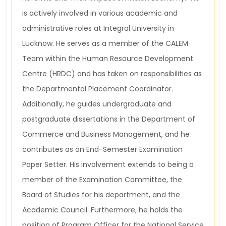
is actively involved in various academic and
administrative roles at Integral University in
Lucknow. He serves as a member of the CALEM
Team within the Human Resource Development
Centre (HRDC) and has taken on responsibilities as
the Departmental Placement Coordinator.
Additionally, he guides undergraduate and
postgraduate dissertations in the Department of
Commerce and Business Management, and he
contributes as an End-Semester Examination
Paper Setter. His involvement extends to being a
member of the Examination Committee, the
Board of Studies for his department, and the
Academic Council. Furthermore, he holds the
position of Program Officer for the National Service