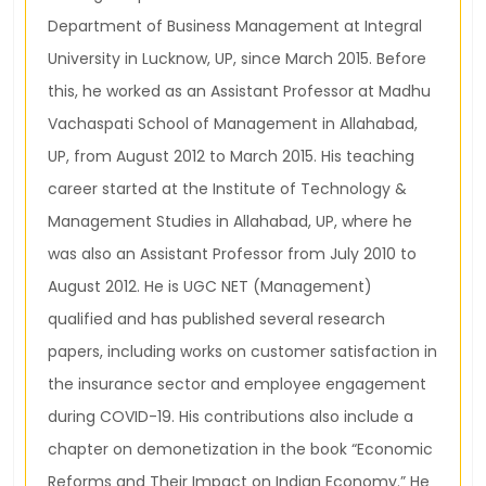
Department of Business Management at Integral
University in Lucknow, UP, since March 2015. Before
this, he worked as an Assistant Professor at Madhu
Vachaspati School of Management in Allahabad,
UP, from August 2012 to March 2015. His teaching
career started at the Institute of Technology &
Management Studies in Allahabad, UP, where he
was also an Assistant Professor from July 2010 to
August 2012. He is UGC NET (Management)
qualified and has published several research
papers, including works on customer satisfaction in
the insurance sector and employee engagement
during COVID-19. His contributions also include a
chapter on demonetization in the book “Economic
Reforms and Their Impact on Indian Economy.” He