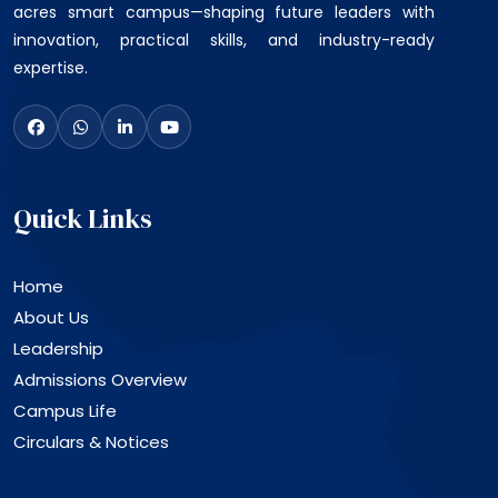
acres smart campus—shaping future leaders with
innovation, practical skills, and industry-ready
expertise.
Quick Links
Home
About Us
Leadership
Admissions Overview
Campus Life
Circulars & Notices