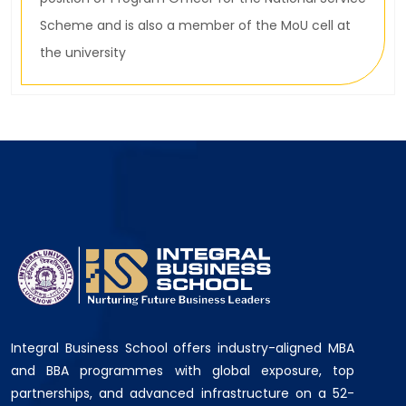
Scheme and is also a member of the MoU cell at
the university
Integral Business School offers industry-aligned MBA
and BBA programmes with global exposure, top
partnerships, and advanced infrastructure on a 52-