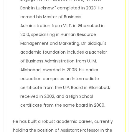
Bank in Lucknow," completed in 2023. He
earned his Master of Business
Administration from V.I.T. in Ghaziabad in
2010, specializing in Human Resource
Management and Marketing. Dr. Siddiqui's
academic foundation includes a Bachelor
of Business Administration from U.I.M.
Allahabad, awarded in 2008. His earlier
education comprises an Intermediate
certificate from the U.P. Board in Allahabad,
received in 2002, and a High School
certificate from the same board in 2000.
He has built a robust academic career, currently
holding the position of Assistant Professor in the