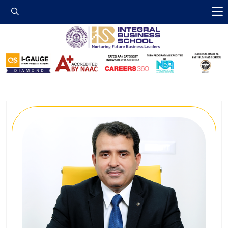
Integral Business 