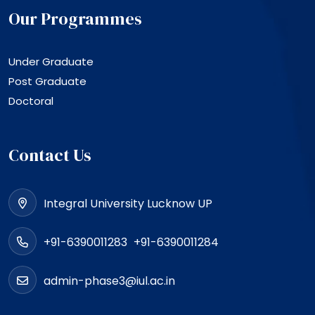
Our Programmes
Under Graduate
Post Graduate
Doctoral
Contact Us
Integral University Lucknow UP
+91-6390011283
+91-6390011284
admin-phase3@iul.ac.in