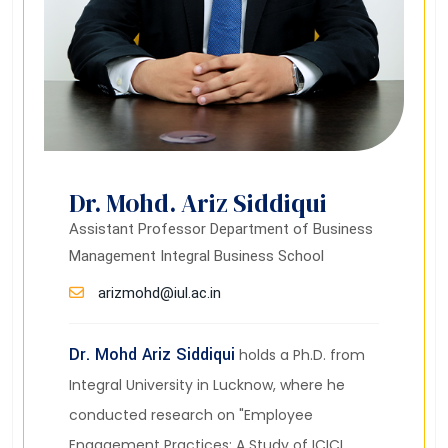
Dr. Mohd. Ariz Siddiqui
Assistant Professor Department of Business
Management Integral Business School
arizmohd@iul.ac.in
Dr. Mohd Ariz Siddiqui
holds a Ph.D. from
Integral University in Lucknow, where he
conducted research on "Employee
Engagement Practices: A Study of ICICI